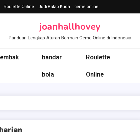
Roulette Online
Judi Balap Kuda
ceme online
joanhallhovey
Panduan Lengkap Aturan Bermain Ceme Online di Indonesia
 tembak
bandar
Roulette
bola
Online
harian