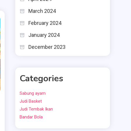
March 2024
February 2024
January 2024
December 2023
Categories
Sabung ayam
Judi Basket
Judi Tembak Ikan
Bandar Bola