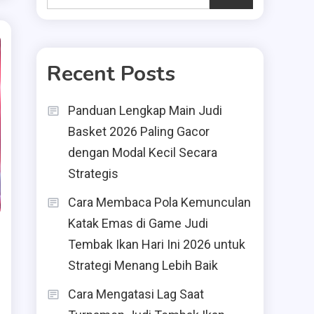
Recent Posts
Panduan Lengkap Main Judi
Basket 2026 Paling Gacor
dengan Modal Kecil Secara
Strategis
Cara Membaca Pola Kemunculan
Katak Emas di Game Judi
Tembak Ikan Hari Ini 2026 untuk
Strategi Menang Lebih Baik
Cara Mengatasi Lag Saat