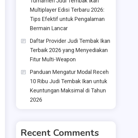
Turnamen Judi Tembak Ikan
Multiplayer Edisi Terbaru 2026:
Tips Efektif untuk Pengalaman
Bermain Lancar
Daftar Provider Judi Tembak Ikan
Terbaik 2026 yang Menyediakan
Fitur Multi-Weapon
Panduan Mengatur Modal Receh
10 Ribu Judi Tembak Ikan untuk
Keuntungan Maksimal di Tahun
2026
Recent Comments