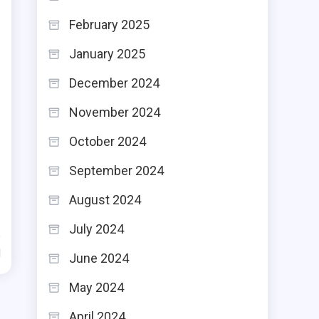
February 2025
January 2025
December 2024
y
November 2024
October 2024
e
September 2024
August 2024
July 2024
d
June 2024
May 2024
April 2024