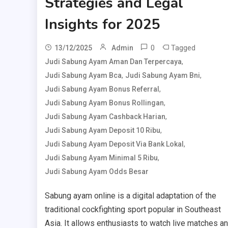
Strategies and Legal
Insights for 2025
0
Tagged
13/12/2025
Admin
,
Judi Sabung Ayam Aman Dan Terpercaya
,
,
Judi Sabung Ayam Bca
Judi Sabung Ayam Bni
,
Judi Sabung Ayam Bonus Referral
,
Judi Sabung Ayam Bonus Rollingan
,
Judi Sabung Ayam Cashback Harian
,
Judi Sabung Ayam Deposit 10 Ribu
,
Judi Sabung Ayam Deposit Via Bank Lokal
,
Judi Sabung Ayam Minimal 5 Ribu
Judi Sabung Ayam Odds Besar
Sabung ayam online is a digital adaptation of the
traditional cockfighting sport popular in Southeast
Asia. It allows enthusiasts to watch live matches a