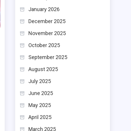
January 2026
December 2025
November 2025
October 2025
September 2025
August 2025
July 2025
June 2025
May 2025
April 2025
March 2025