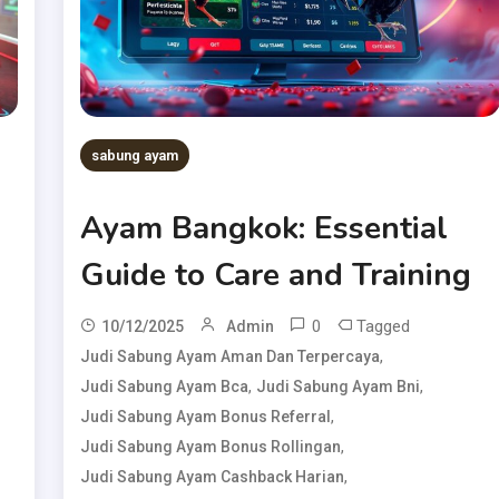
sabung ayam
Ayam Bangkok: Essential
Guide to Care and Training
0
Tagged
10/12/2025
Admin
,
Judi Sabung Ayam Aman Dan Terpercaya
,
,
Judi Sabung Ayam Bca
Judi Sabung Ayam Bni
,
Judi Sabung Ayam Bonus Referral
,
Judi Sabung Ayam Bonus Rollingan
,
Judi Sabung Ayam Cashback Harian