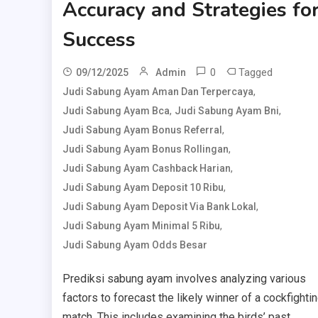
Accuracy and Strategies fo
Success
0
Tagged
09/12/2025
Admin
,
Judi Sabung Ayam Aman Dan Terpercaya
,
,
Judi Sabung Ayam Bca
Judi Sabung Ayam Bni
,
Judi Sabung Ayam Bonus Referral
,
Judi Sabung Ayam Bonus Rollingan
,
Judi Sabung Ayam Cashback Harian
,
Judi Sabung Ayam Deposit 10 Ribu
,
Judi Sabung Ayam Deposit Via Bank Lokal
,
Judi Sabung Ayam Minimal 5 Ribu
Judi Sabung Ayam Odds Besar
Prediksi sabung ayam involves analyzing various
factors to forecast the likely winner of a cockfighti
match. This includes examining the birds’ past