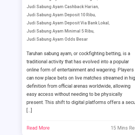
,
Judi Sabung Ayam Cashback Harian
,
Judi Sabung Ayam Deposit 10 Ribu
,
Judi Sabung Ayam Deposit Via Bank Lokal
,
Judi Sabung Ayam Minimal 5 Ribu
Judi Sabung Ayam Odds Besar
Taruhan sabung ayam, or cockfighting betting, is a
traditional activity that has evolved into a popular
online form of entertainment and wagering. Players
can now place bets on live matches streamed in hi
definition from official arenas worldwide, allowing
easy access without needing to be physically
present. This shift to digital platforms offers a sec
[…]
Read More
15 Mins R