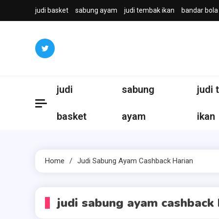
Skip
judi basket
sabung ayam
judi tembak ikan
bandar bola
to
content
judi
sabung
judi
basket
ayam
ikan
Home
Judi Sabung Ayam Cashback Harian
judi sabung ayam cashback 