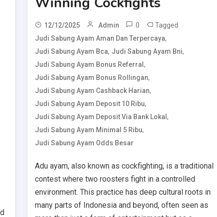
Winning Cockfights
0
Tagged
12/12/2025
Admin
,
Judi Sabung Ayam Aman Dan Terpercaya
,
,
Judi Sabung Ayam Bca
Judi Sabung Ayam Bni
,
Judi Sabung Ayam Bonus Referral
,
Judi Sabung Ayam Bonus Rollingan
,
Judi Sabung Ayam Cashback Harian
,
Judi Sabung Ayam Deposit 10 Ribu
,
Judi Sabung Ayam Deposit Via Bank Lokal
,
Judi Sabung Ayam Minimal 5 Ribu
Judi Sabung Ayam Odds Besar
Adu ayam, also known as cockfighting, is a traditional
contest where two roosters fight in a controlled
environment. This practice has deep cultural roots in
many parts of Indonesia and beyond, often seen as
nd