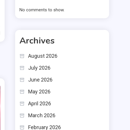
No comments to show.
d
Archives
August 2026
July 2026
June 2026
May 2026
April 2026
March 2026
February 2026