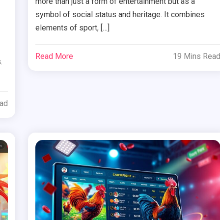
more than just a form of entertainment but as a
symbol of social status and heritage. It combines
elements of sport, […]
Read More
19 Mins Rea
.
ead