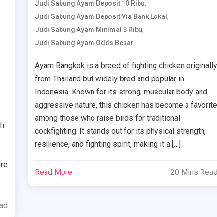
,
Judi Sabung Ayam Deposit 10 Ribu
,
Judi Sabung Ayam Deposit Via Bank Lokal
,
Judi Sabung Ayam Minimal 5 Ribu
Judi Sabung Ayam Odds Besar
Ayam Bangkok is a breed of fighting chicken originall
from Thailand but widely bred and popular in
Indonesia. Known for its strong, muscular body and
aggressive nature, this chicken has become a favorit
among those who raise birds for traditional
gh
cockfighting. It stands out for its physical strength,
resilience, and fighting spirit, making it a […]
ure
Read More
20 Mins Rea
ead