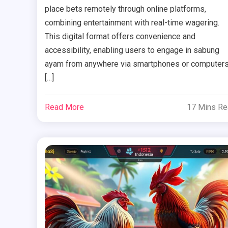
place bets remotely through online platforms,
combining entertainment with real-time wagering.
This digital format offers convenience and
accessibility, enabling users to engage in sabung
ayam from anywhere via smartphones or computers
[…]
Read More
17 Mins R