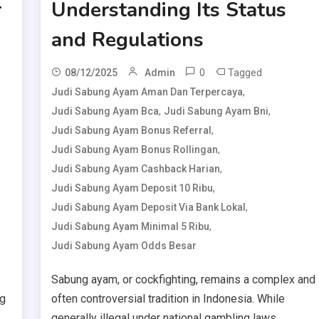
r
Understanding Its Status
and Regulations
0
Tagged
08/12/2025
Admin
,
Judi Sabung Ayam Aman Dan Terpercaya
,
,
Judi Sabung Ayam Bca
Judi Sabung Ayam Bni
,
Judi Sabung Ayam Bonus Referral
,
Judi Sabung Ayam Bonus Rollingan
,
Judi Sabung Ayam Cashback Harian
,
Judi Sabung Ayam Deposit 10 Ribu
,
Judi Sabung Ayam Deposit Via Bank Lokal
,
Judi Sabung Ayam Minimal 5 Ribu
Judi Sabung Ayam Odds Besar
Sabung ayam, or cockfighting, remains a complex and
ng
often controversial tradition in Indonesia. While
generally illegal under national gambling laws