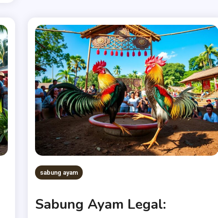
sabung ayam
Sabung Ayam Legal: