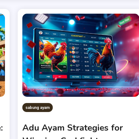
sabung ayam
:
Adu Ayam Strategies for