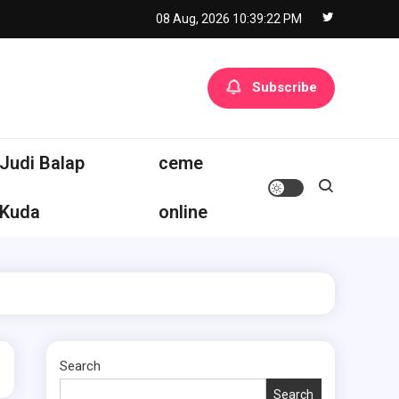
08 Aug, 2026
10:39:23 PM
Subscribe
Judi Balap
ceme
Kuda
online
Search
Search