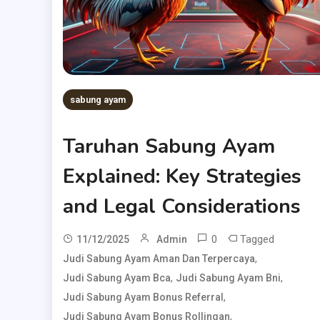
sabung ayam
Taruhan Sabung Ayam
Explained: Key Strategies
and Legal Considerations
0
Tagged
11/12/2025
Admin
,
Judi Sabung Ayam Aman Dan Terpercaya
,
,
Judi Sabung Ayam Bca
Judi Sabung Ayam Bni
,
Judi Sabung Ayam Bonus Referral
,
Judi Sabung Ayam Bonus Rollingan