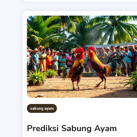
sabung ayam
Prediksi Sabung Ayam