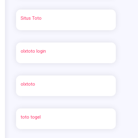
Situs Toto
olxtoto login
olxtoto
toto togel