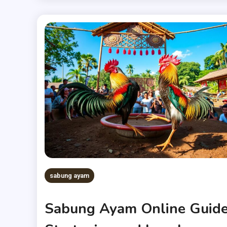
sabung ayam
Sabung Ayam Online Guide